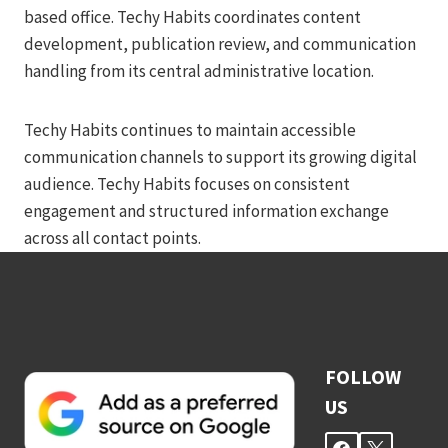
based office. Techy Habits coordinates content
development, publication review, and communication
handling from its central administrative location.
Techy Habits continues to maintain accessible
communication channels to support its growing digital
audience. Techy Habits focuses on consistent
engagement and structured information exchange
across all contact points.
FOLLOW
US