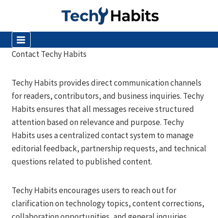
Skip
to
content
Contact Techy Habits
Techy Habits provides direct communication channels
for readers, contributors, and business inquiries. Techy
Habits ensures that all messages receive structured
attention based on relevance and purpose. Techy
Habits uses a centralized contact system to manage
editorial feedback, partnership requests, and technical
questions related to published content.
Techy Habits encourages users to reach out for
clarification on technology topics, content corrections,
collaboration opportunities, and general inquiries.