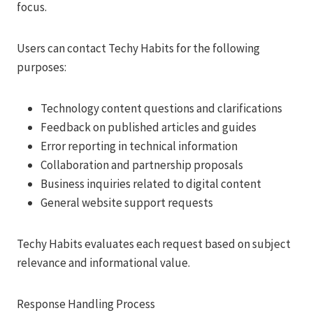
focus.
Users can contact Techy Habits for the following
purposes:
Technology content questions and clarifications
Feedback on published articles and guides
Error reporting in technical information
Collaboration and partnership proposals
Business inquiries related to digital content
General website support requests
Techy Habits evaluates each request based on subject
relevance and informational value.
Response Handling Process