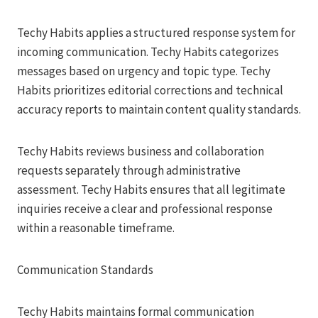
Techy Habits applies a structured response system for
incoming communication. Techy Habits categorizes
messages based on urgency and topic type. Techy
Habits prioritizes editorial corrections and technical
accuracy reports to maintain content quality standards.
Techy Habits reviews business and collaboration
requests separately through administrative
assessment. Techy Habits ensures that all legitimate
inquiries receive a clear and professional response
within a reasonable timeframe.
Communication Standards
Techy Habits maintains formal communication