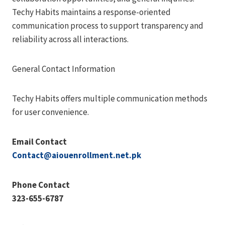
Techy Habits maintains a response-oriented
communication process to support transparency and
reliability across all interactions.
General Contact Information
Techy Habits offers multiple communication methods
for user convenience.
Email Contact
Contact@aiouenrollment.net.pk
Phone Contact
323-655-6787