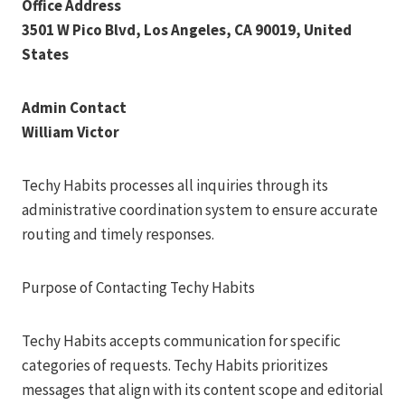
Office Address
3501 W Pico Blvd, Los Angeles, CA 90019, United
States
Admin Contact
William Victor
Techy Habits processes all inquiries through its
administrative coordination system to ensure accurate
routing and timely responses.
Purpose of Contacting Techy Habits
Techy Habits accepts communication for specific
categories of requests. Techy Habits prioritizes
messages that align with its content scope and editorial