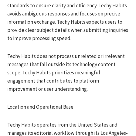
standards to ensure clarity and efficiency. Techy Habits
avoids ambiguous responses and focuses on precise
information exchange. Techy Habits expects users to
provide clear subject details when submitting inquiries
to improve processing speed.
Techy Habits does not process unrelated or irrelevant
messages that fall outside its technology content
scope. Techy Habits prioritizes meaningful
engagement that contributes to platform
improvement or user understanding.
Location and Operational Base
Techy Habits operates from the United States and
manages its editorial workflow through its Los Angeles-