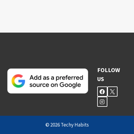
FOLLOW
US
© 2026 Techy Habits