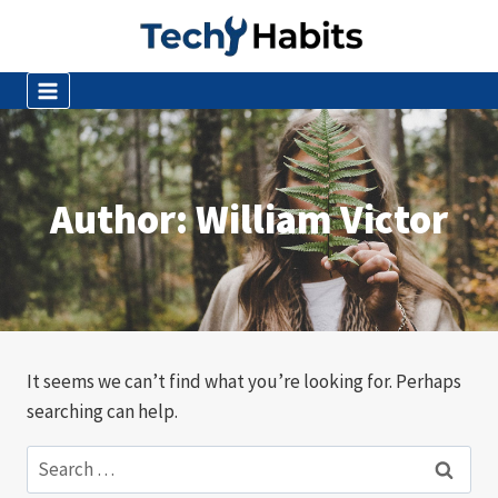
Skip
to
content
Author: William Victor
It seems we can’t find what you’re looking for. Perhaps
searching can help.
Search
for: