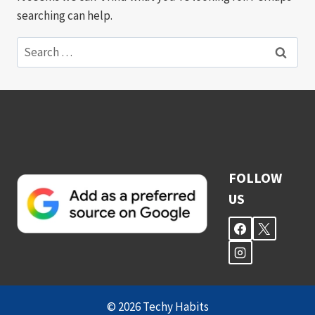
searching can help.
Search
for:
FOLLOW
US
© 2026 Techy Habits