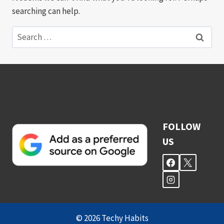
searching can help.
Search
for:
FOLLOW
US
© 2026 Techy Habits